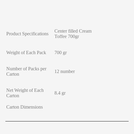
Center filled Cream
Product Specifications
Toffee 700gr
Weight of Each Pack
700 gr
Number of Packs per
12 number
Carton
Net Weight of Each
8.4 gr
Carton
Carton Dimensions