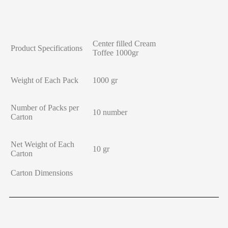
Center filled Cream
Product Specifications
Toffee 1000gr
Weight of Each Pack
1000 gr
Number of Packs per
10 number
Carton
Net Weight of Each
10 gr
Carton
Carton Dimensions