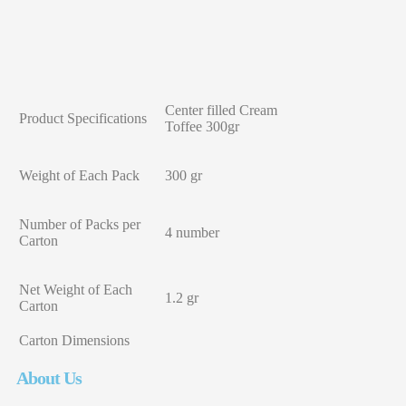
Center filled Cream
Product Specifications
Toffee 300gr
Weight of Each Pack
300 gr
Number of Packs per
4 number
Carton
Net Weight of Each
1.2 gr
Carton
Carton Dimensions
About Us