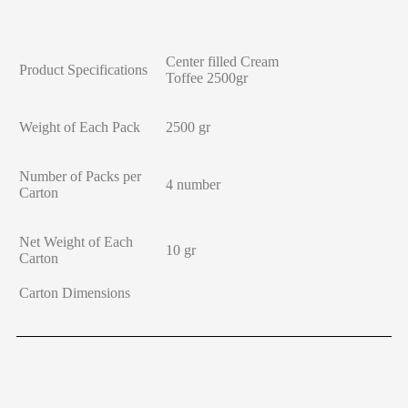
Center filled Cream
Product Specifications
Toffee 2500gr
Weight of Each Pack
2500 gr
Number of Packs per
4 number
Carton
Net Weight of Each
10 gr
Carton
Carton Dimensions