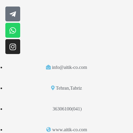
info@aitik-co.com
Tehran,Tabriz
36306100(041)
www.aitik-co.com