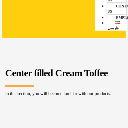
CONT
US
EMPL
فارسی
Center filled Cream Toffee
In this section, you will become familiar with our products.