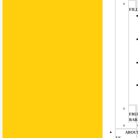
FIL
FRU
BAR
ABOU
US