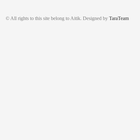
© All rights to this site belong to Aitik. Designed by
TaraTeam