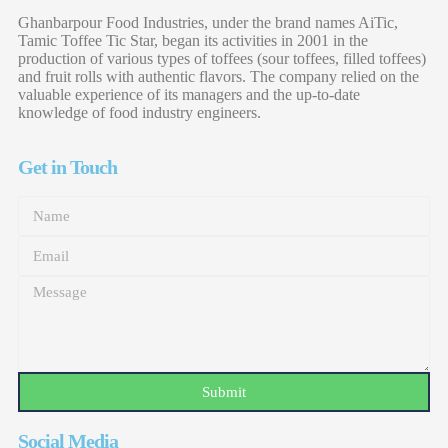
Ghanbarpour Food Industries, under the brand names AiTic,
Tamic Toffee Tic Star, began its activities in 2001 in the
production of various types of toffees (sour toffees, filled toffees)
and fruit rolls with authentic flavors. The company relied on the
valuable experience of its managers and the up-to-date
knowledge of food industry engineers.
Get in Touch
Submit
Social Media